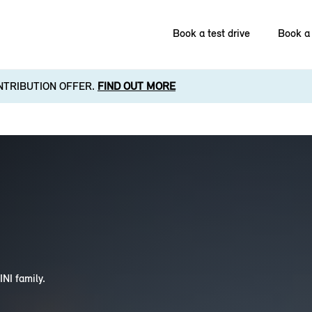
Book a test drive
Book a 
NTRIBUTION OFFER.
FIND OUT MORE
INI family.