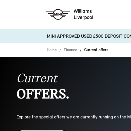
Williams
Liverpool
MINI APPROVED USED £500 DEPOSIT CO
Home
Finance
Current offers
Current
OFFERS.
Explore the special offers we are currently running on the M