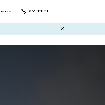
service
0151 330 2100