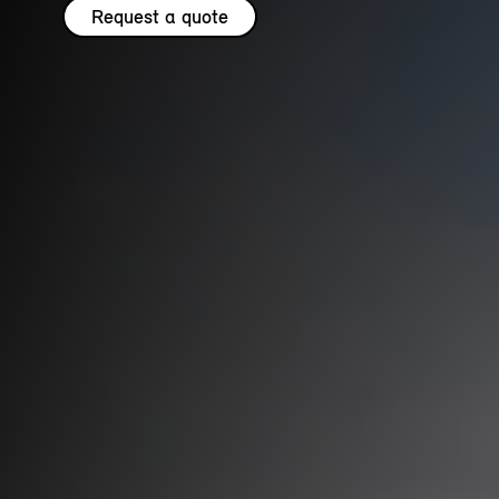
Request a quote