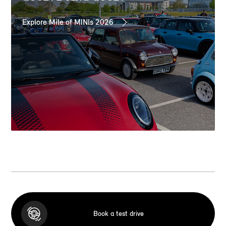
Explore Mile of MINIs 2026
Book a test drive