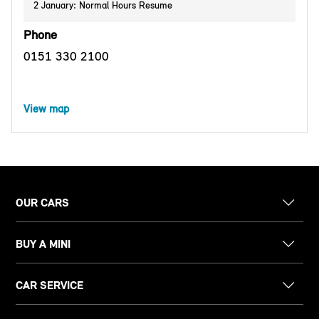
2 January: Normal Hours Resume
Phone
0151 330 2100
View map
OUR CARS
BUY A MINI
CAR SERVICE