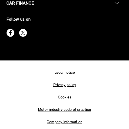
CAR FINANCE
Follow us on
Legal notice
Privacy policy
Cookies
Motor industry code of practice
Company information