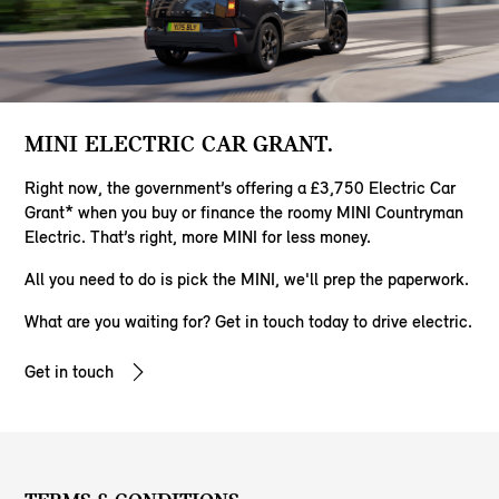
MINI ELECTRIC CAR GRANT.
Right now, the government’s offering a £3,750 Electric Car
Grant* when you buy or finance the roomy MINI Countryman
Electric. That’s right, more MINI for less money.
All you need to do is pick the MINI, we'll prep the paperwork.
​What are you waiting for? Get in touch today to drive electric.
Get in touch