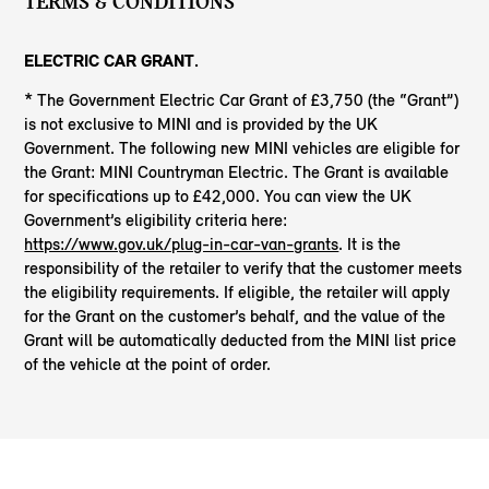
TERMS & CONDITIONS
ELECTRIC CAR GRANT.
* The Government Electric Car Grant of £3,750 (the “Grant”)
is not exclusive to MINI and is provided by the UK
Government. The following new MINI vehicles are eligible for
the Grant: MINI Countryman Electric. The Grant is available
for specifications up to £42,000. You can view the UK
Government’s eligibility criteria here:
https://www.gov.uk/plug-in-car-van-grants
. It is the
responsibility of the retailer to verify that the customer meets
the eligibility requirements. If eligible, the retailer will apply
for the Grant on the customer’s behalf, and the value of the
Grant will be automatically deducted from the MINI list price
of the vehicle at the point of order.