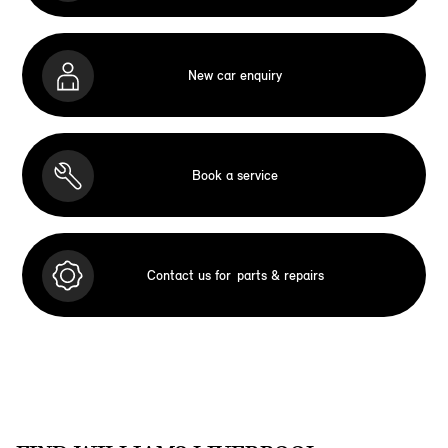
New car enquiry
Book a service
Contact us for
parts & repairs