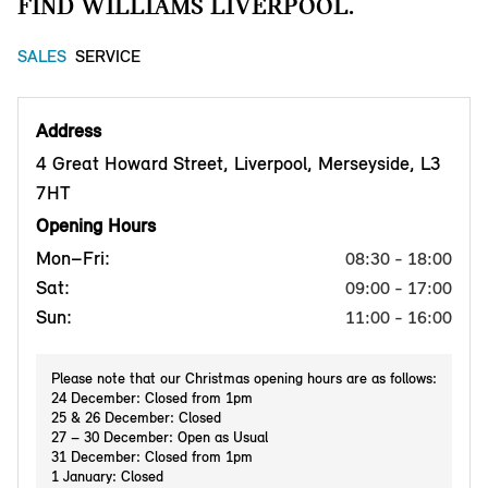
FIND WILLIAMS LIVERPOOL.
SALES
SERVICE
Address
4 Great Howard Street, Liverpool, Merseyside, L3
7HT
Opening Hours
Mon–Fri:
08:30 - 18:00
Sat:
09:00 - 17:00
Sun:
11:00 - 16:00
Please note that our Christmas opening hours are as follows:
24 December: Closed from 1pm
25 & 26 December: Closed
27 – 30 December: Open as Usual
31 December: Closed from 1pm
1 January: Closed