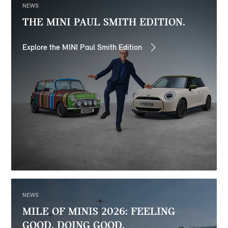
NEWS
THE MINI PAUL SMITH EDITION.
Explore the MINI Paul Smith Edition
NEWS
MILE OF MINIS 2026: FEELING
GOOD. DOING GOOD.