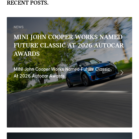
RECENT POSTS.
NEWS
MINI JOHN COOPER WORKS NAMED
FUTURE CLASSIC AT 2026 AUTOCAR
AWARDS
MINI John Cooper Works Named Future Classic
At 2026 Autocar Awards