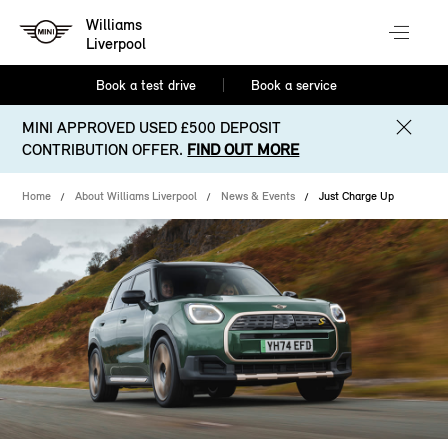
Williams
Liverpool
Book a test drive
Book a service
MINI APPROVED USED £500 DEPOSIT
CONTRIBUTION OFFER.
FIND OUT MORE
Home
About Williams Liverpool
News & Events
Just Charge Up