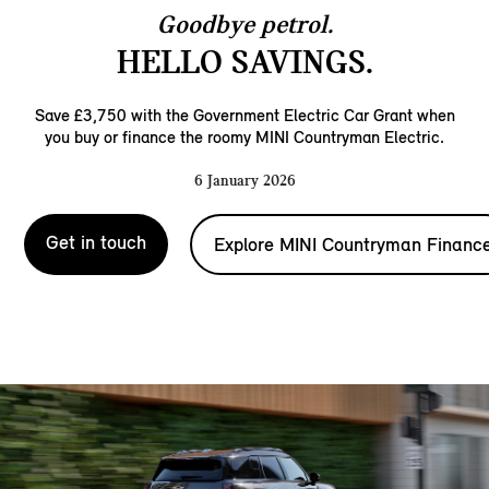
Goodbye petrol.
HELLO SAVINGS.
Save £3,750 with the Government Electric Car Grant when
you buy or finance the roomy MINI Countryman Electric.
6 January 2026
Get in touch
Explore MINI Countryman Financ