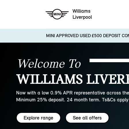
Williams
Liverpool
MINI APPROVED USED £500 DEPOSIT CO
Welcome To
WILLIAMS LIVER
Now with a low 0.9% APR representative across the
Minimum 25% deposit. 24 month term. Ts&Cs apply 
Explore range
See all offers