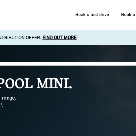
Book a test drive
Book a 
NTRIBUTION OFFER.
FIND OUT MORE
POOL MINI.
 range.
¹.