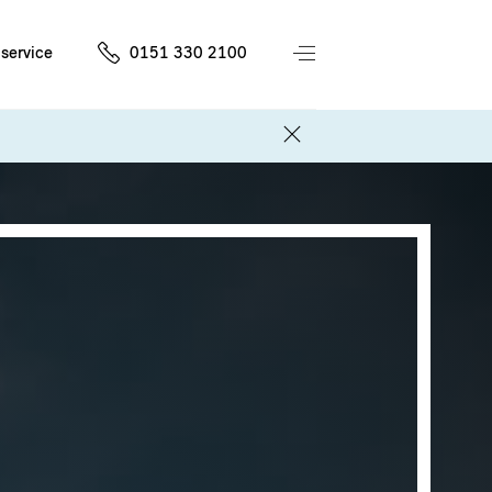
service
0151 330 2100