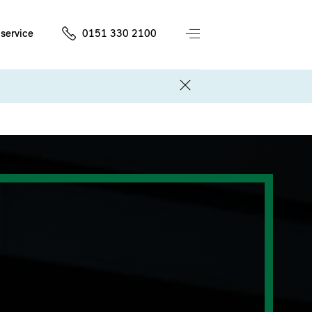
service
0151 330 2100