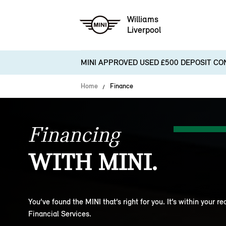
Williams
Liverpool
MINI APPROVED USED £500 DEPOSIT CO
Home
Finance
Financing
WITH MINI.
You’ve found the MINI that’s right for you. It’s within your r
Financial Services.