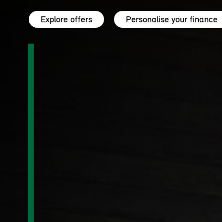
Explore offers
Personalise your finance