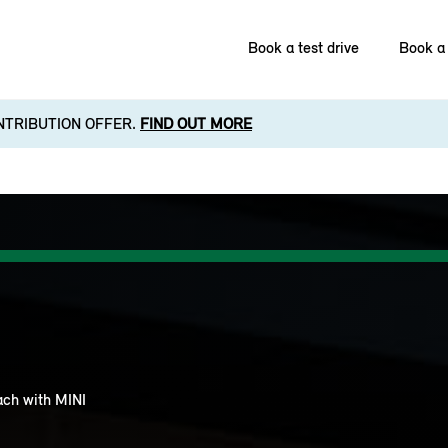
Book a test drive
Book a 
NTRIBUTION OFFER.
FIND OUT MORE
each with MINI