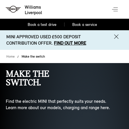
Williams
Liverpool
Book a test drive
Book a service
MINI APPROVED USED £500 DEPOSIT
CONTRIBUTION OFFER.
FIND OUT MORE
Home
Make the switch
MAKE THE
SWITCH.
Find the electric MINI that perfectly suits your needs.
Learn more about our models, charging and range here.