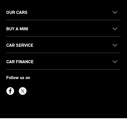
OUR CARS
BUY A MINI
CAR SERVICE
CAR FINANCE
Follow us on