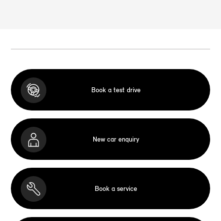
Book a test drive
New car enquiry
Book a service