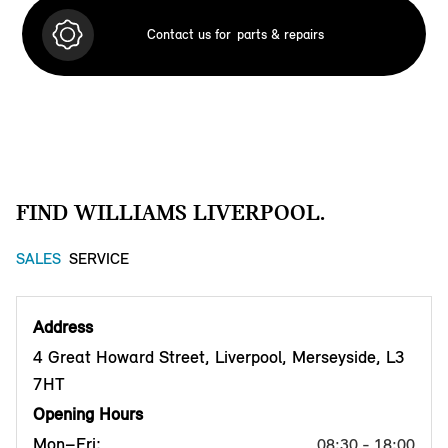
Contact us for
parts & repairs
FIND WILLIAMS LIVERPOOL.
SALES
SERVICE
Address
4 Great Howard Street, Liverpool, Merseyside, L3
7HT
Opening Hours
Mon–Fri:
08:30 - 18:00