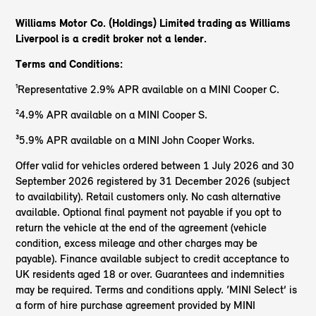
Williams Motor Co. (Holdings) Limited trading as Williams
Liverpool is a credit broker not a lender.
Terms and Conditions:
¹Representative 2.9% APR available on a MINI Cooper C.
²4.9% APR available on a MINI Cooper S.
³5.9% APR available on a MINI John Cooper Works.
Offer valid for vehicles ordered between 1 July 2026 and 30
September 2026 registered by 31 December 2026 (subject
to availability). Retail customers only. No cash alternative
available. Optional final payment not payable if you opt to
return the vehicle at the end of the agreement (vehicle
condition, excess mileage and other charges may be
payable). Finance available subject to credit acceptance to
UK residents aged 18 or over. Guarantees and indemnities
may be required. Terms and conditions apply. ‘MINI Select’ is
a form of hire purchase agreement provided by MINI