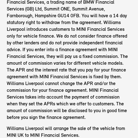
Financial Services, a trading name of BMW Financial
Services (GB) Ltd, Summit ONE, Summit Avenue,
Farnborough, Hampshire GU14 0FB. You will have a 14 day
statutory right to withdraw from the agreement. Williams
Liverpool introduces customers to MINI Financial Services
only for vehicle finance. We do not consider finance offered
by other lenders and do not provide independent financial
advice. If you enter into a finance agreement with MINI
Financial Services, they will pay us a fixed commission. The
amount of commission varies for different vehicle models.
The APR and the interest rate that you pay for your finance
agreement with MINI Financial Services is fixed by them.
Williams Liverpool cannot change the APR and/or the
commission for your finance agreement. MINI Financial
Services takes into account the payment of commission
when they set the APRs which we offer to customers. The
amount of commission will be disclosed to you in good time
before you sign the finance agreement.
Williams Liverpool will arrange the sale of the vehicle from
MINI UK to MINI Financial Services.