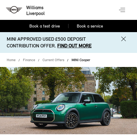
Williams
Liverpool
Book a test drive
Book a service
MINI APPROVED USED £500 DEPOSIT
CONTRIBUTION OFFER.
FIND OUT MORE
Home
Finance
Current Offers
MINI Cooper