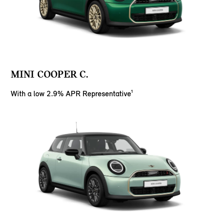
MINI COOPER C.
With a low 2.9% APR Representative¹