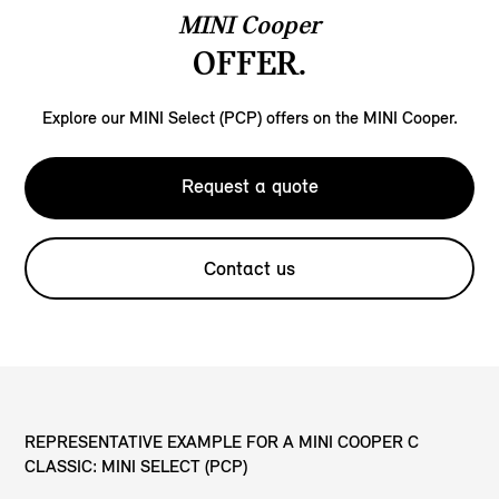
MINI Cooper
OFFER.
Explore our MINI Select (PCP) offers on the MINI Cooper.
Request a quote
Contact us
REPRESENTATIVE EXAMPLE FOR A MINI COOPER C
CLASSIC: MINI SELECT (PCP)