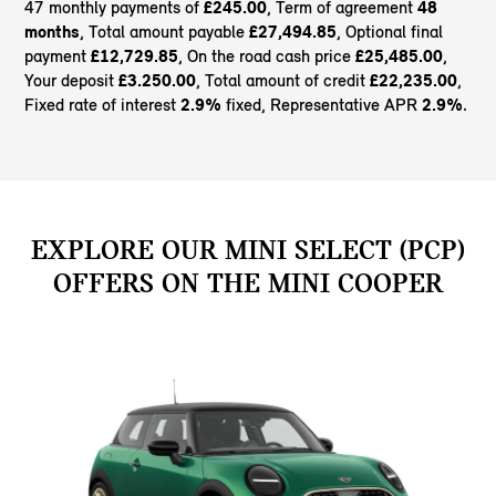
47 monthly payments of
£245.00
, Term of agreement
48
months
, Total amount payable
£27,494.85
, Optional final
payment
£12,729.85
, On the road cash price
£25,485.00
,
Your deposit
£3.250.00
, Total amount of credit
£22,235.00
,
Fixed rate of interest
2.9%
fixed, Representative APR
2.9%
.
EXPLORE OUR MINI SELECT (PCP)
OFFERS ON THE MINI COOPER