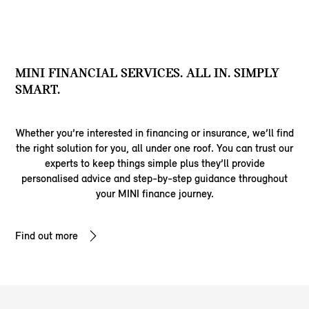
MINI FINANCIAL SERVICES. ALL IN. SIMPLY
SMART.
Whether you’re interested in financing or insurance, we’ll find
the right solution for you, all under one roof. You can trust our
experts to keep things simple plus they’ll provide
personalised advice and step-by-step guidance throughout
your MINI finance journey.
Find out more