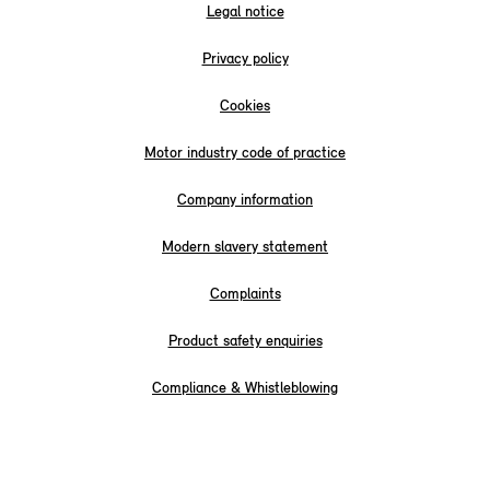
Legal notice
Privacy policy
Cookies
Motor industry code of practice
Company information
Modern slavery statement
Complaints
Product safety enquiries
Compliance & Whistleblowing