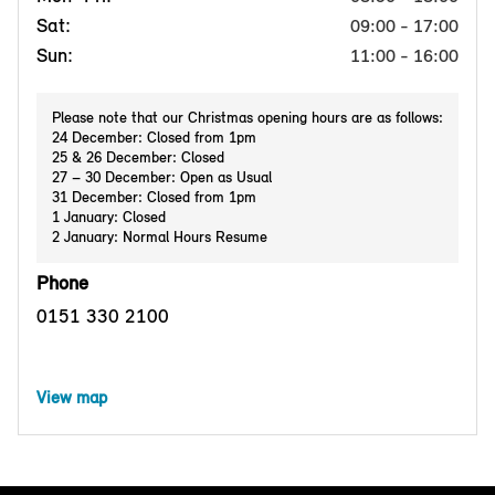
Sat:
09:00 - 17:00
Sun:
11:00 - 16:00
Please note that our Christmas opening hours are as follows:
24 December: Closed from 1pm
25 & 26 December: Closed
27 – 30 December: Open as Usual
31 December: Closed from 1pm
1 January: Closed
2 January: Normal Hours Resume
Phone
0151 330 2100
View map