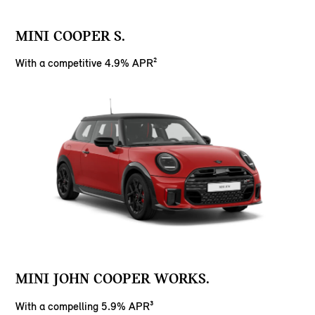
MINI COOPER S.
With a competitive 4.9% APR²
MINI JOHN COOPER WORKS.
With a compelling 5.9% APR³