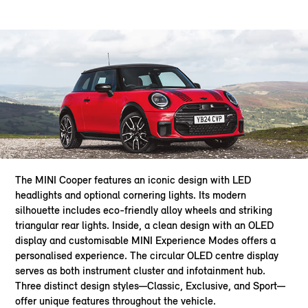
The MINI Cooper features an iconic design with LED
headlights and optional cornering lights. Its modern
silhouette includes eco-friendly alloy wheels and striking
triangular rear lights. Inside, a clean design with an OLED
display and customisable MINI Experience Modes offers a
personalised experience. The circular OLED centre display
serves as both instrument cluster and infotainment hub.
Three distinct design styles—Classic, Exclusive, and Sport—
offer unique features throughout the vehicle.