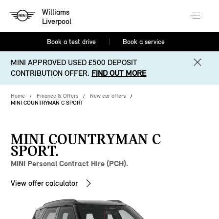
Williams
Liverpool
Book a test drive
Book a service
MINI APPROVED USED £500 DEPOSIT
CONTRIBUTION OFFER.
FIND OUT MORE
Home
Finance & Offers
New car offers
MINI COUNTRYMAN C SPORT
MINI COUNTRYMAN C
SPORT.
MINI Personal Contract Hire (PCH).
View offer calculator