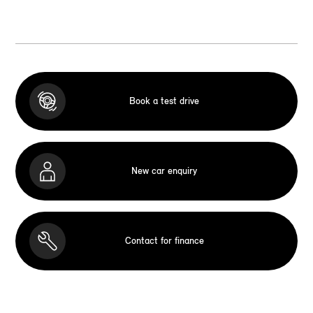
Book a test drive
New car enquiry
Contact for finance