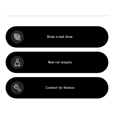
Book a test drive
New car enquiry
Contact for finance