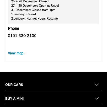
25 & 26 December: Closed
27 – 30 December: Open as Usual
31 December: Closed from 1pm
1 January: Closed
2 January: Normal Hours Resume
Phone
0151 330 2100
View map
OUR CARS
BUY A MINI