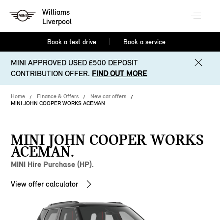
Williams
Liverpool
Book a test drive
Book a service
MINI APPROVED USED £500 DEPOSIT
CONTRIBUTION OFFER.
FIND OUT MORE
Home
Finance & Offers
New car offers
MINI JOHN COOPER WORKS ACEMAN
MINI JOHN COOPER WORKS
ACEMAN.
MINI Hire Purchase (HP).
View offer calculator