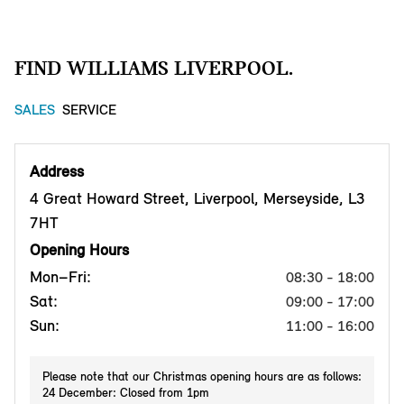
FIND WILLIAMS LIVERPOOL.
SALES
SERVICE
Address
4 Great Howard Street, Liverpool, Merseyside, L3
7HT
Opening Hours
Mon–Fri:
08:30 - 18:00
Sat:
09:00 - 17:00
Sun:
11:00 - 16:00
Please note that our Christmas opening hours are as follows:
24 December: Closed from 1pm