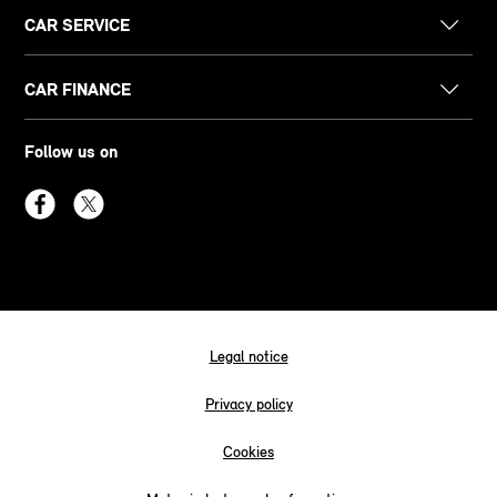
CAR SERVICE
CAR FINANCE
Follow us on
Legal notice
Privacy policy
Cookies