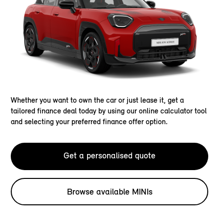
Whether you want to own the car or just lease it, get a
tailored finance deal today by using our online calculator tool
and selecting your preferred finance offer option.
Get a personalised quote
Browse available MINIs