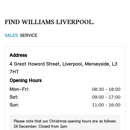
FIND WILLIAMS LIVERPOOL.
SALES
SERVICE
Address
4 Great Howard Street, Liverpool, Merseyside, L3
7HT
Opening Hours
Mon–Fri:
08:30 - 18:00
Sat:
09:00 - 17:00
Sun:
11:00 - 16:00
Please note that our Christmas opening hours are as follows:
24 December: Closed from 1pm