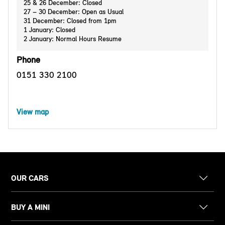
25 & 26 December: Closed
27 – 30 December: Open as Usual
31 December: Closed from 1pm
1 January: Closed
2 January: Normal Hours Resume
Phone
0151 330 2100
View map
OUR CARS
BUY A MINI