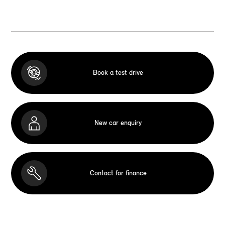
Book a test drive
New car enquiry
Contact for finance