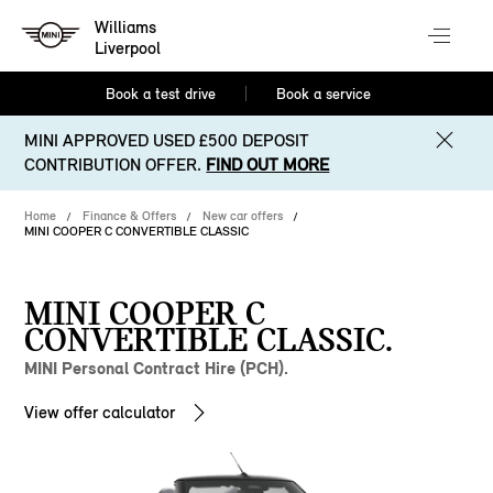
Williams
Liverpool
Book a test drive
Book a service
MINI APPROVED USED £500 DEPOSIT
CONTRIBUTION OFFER.
FIND OUT MORE
Home
Finance & Offers
New car offers
MINI COOPER C CONVERTIBLE CLASSIC
MINI COOPER C
CONVERTIBLE CLASSIC.
MINI Personal Contract Hire (PCH).
View offer calculator