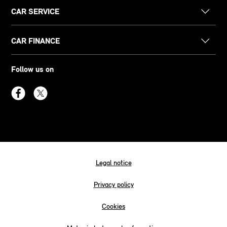
CAR SERVICE
CAR FINANCE
Follow us on
Legal notice
Privacy policy
Cookies