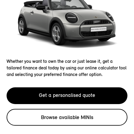
Whether you want to own the car or just lease it, get a
tailored finance deal today by using our online calculator tool
and selecting your preferred finance offer option.
Get a personalised quote
Browse available MINIs