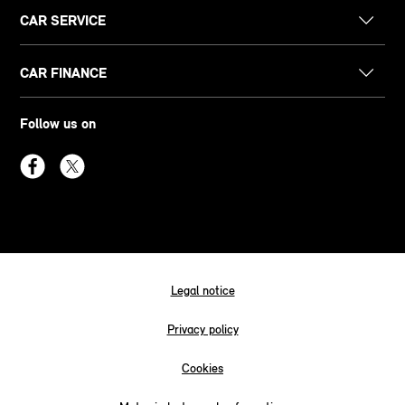
CAR SERVICE
CAR FINANCE
Follow us on
Legal notice
Privacy policy
Cookies