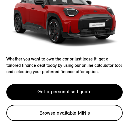
Whether you want to own the car or just lease it, get a
tailored finance deal today by using our online calculator tool
and selecting your preferred finance offer option.
Get a personalised quote
Browse available MINIs