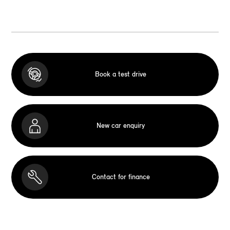
Book a test drive
New car enquiry
Contact for finance