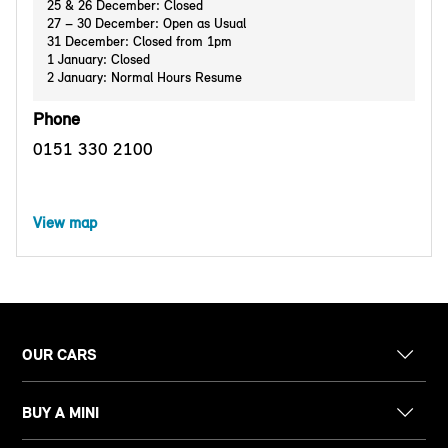
25 & 26 December: Closed
27 – 30 December: Open as Usual
31 December: Closed from 1pm
1 January: Closed
2 January: Normal Hours Resume
Phone
0151 330 2100
View map
OUR CARS
BUY A MINI