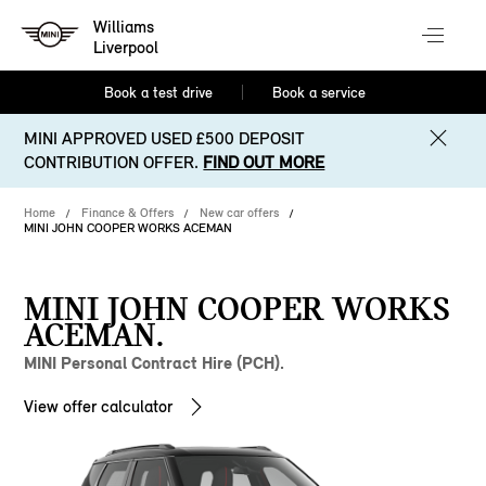
Williams
Liverpool
Book a test drive
Book a service
MINI APPROVED USED £500 DEPOSIT
CONTRIBUTION OFFER.
FIND OUT MORE
Home
Finance & Offers
New car offers
MINI JOHN COOPER WORKS ACEMAN
MINI JOHN COOPER WORKS
ACEMAN.
MINI Personal Contract Hire (PCH).
View offer calculator