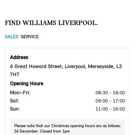
FIND WILLIAMS LIVERPOOL.
SALES
SERVICE
Address
4 Great Howard Street, Liverpool, Merseyside, L3
7HT
Opening Hours
Mon–Fri:
08:30 - 18:00
Sat:
09:00 - 17:00
Sun:
11:00 - 16:00
Please note that our Christmas opening hours are as follows:
24 December: Closed from 1pm