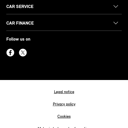
CAR SERVICE
CAR FINANCE
Follow us on
Legal notice
Privacy policy
Cookies