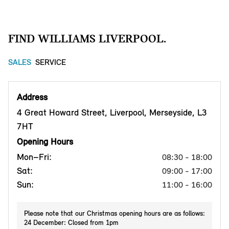
FIND WILLIAMS LIVERPOOL.
SALES
SERVICE
Address
4 Great Howard Street, Liverpool, Merseyside, L3
7HT
Opening Hours
Mon–Fri:
08:30 - 18:00
Sat:
09:00 - 17:00
Sun:
11:00 - 16:00
Please note that our Christmas opening hours are as follows:
24 December: Closed from 1pm