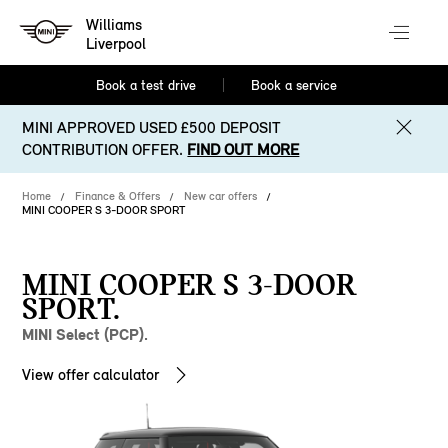
Williams
Liverpool
Book a test drive
Book a service
MINI APPROVED USED £500 DEPOSIT
CONTRIBUTION OFFER.
FIND OUT MORE
Home
Finance & Offers
New car offers
MINI COOPER S 3-DOOR SPORT
MINI COOPER S 3-DOOR
SPORT.
MINI Select (PCP).
View offer calculator