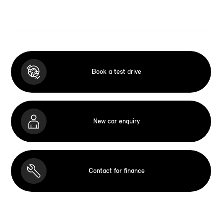
Book a test drive
New car enquiry
Contact for finance