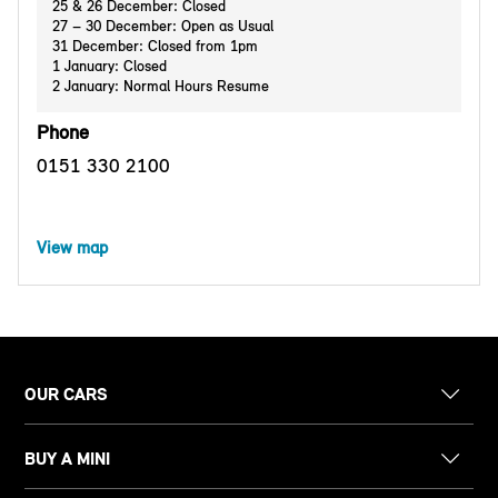
25 & 26 December: Closed
27 – 30 December: Open as Usual
31 December: Closed from 1pm
1 January: Closed
2 January: Normal Hours Resume
Phone
0151 330 2100
View map
OUR CARS
BUY A MINI