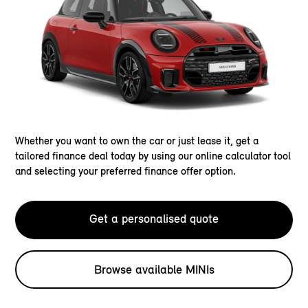
Whether you want to own the car or just lease it, get a
tailored finance deal today by using our online calculator tool
and selecting your preferred finance offer option.
Get a personalised quote
Browse available MINIs