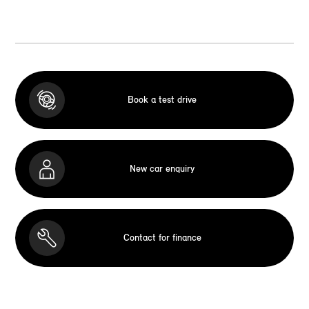
Book a test drive
New car enquiry
Contact for finance