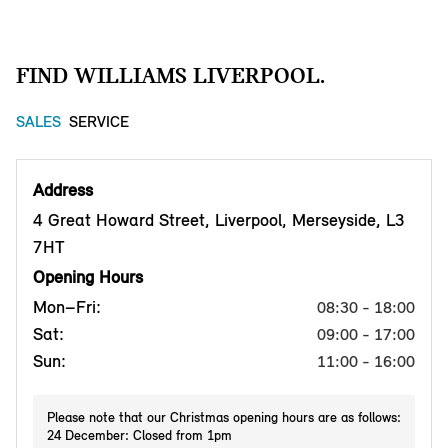
FIND WILLIAMS LIVERPOOL.
SALES
SERVICE
Address
4 Great Howard Street, Liverpool, Merseyside, L3
7HT
Opening Hours
Mon–Fri:
08:30 - 18:00
Sat:
09:00 - 17:00
Sun:
11:00 - 16:00
Please note that our Christmas opening hours are as follows:
24 December: Closed from 1pm