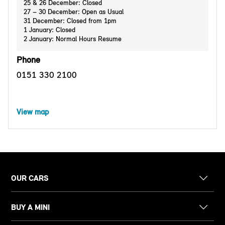
25 & 26 December: Closed
27 – 30 December: Open as Usual
31 December: Closed from 1pm
1 January: Closed
2 January: Normal Hours Resume
Phone
0151 330 2100
View map
OUR CARS
BUY A MINI