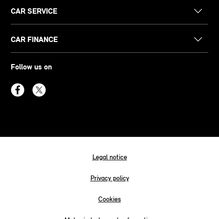
CAR SERVICE
CAR FINANCE
Follow us on
Legal notice
Privacy policy
Cookies