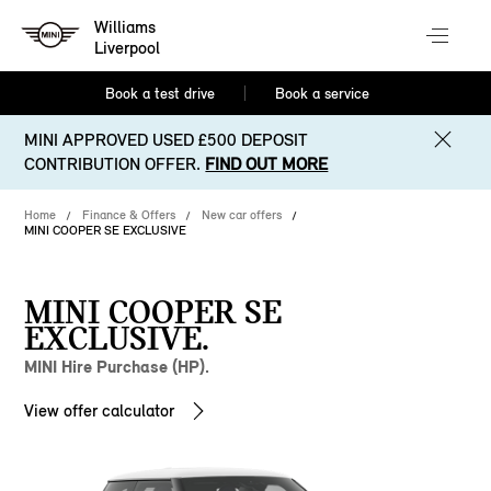
Williams
Liverpool
Book a test drive
Book a service
MINI APPROVED USED £500 DEPOSIT
CONTRIBUTION OFFER.
FIND OUT MORE
Home
Finance & Offers
New car offers
MINI COOPER SE EXCLUSIVE
MINI COOPER SE
EXCLUSIVE.
MINI Hire Purchase (HP).
View offer calculator