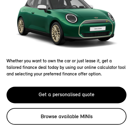
Whether you want to own the car or just lease it, get a
tailored finance deal today by using our online calculator tool
and selecting your preferred finance offer option.
Get a personalised quote
Browse available MINIs