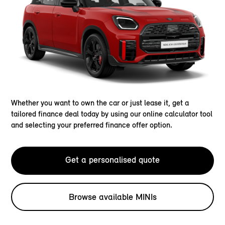
Whether you want to own the car or just lease it, get a
tailored finance deal today by using our online calculator tool
and selecting your preferred finance offer option.
Get a personalised quote
Browse available MINIs