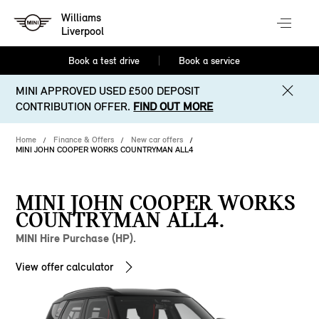
Williams
Liverpool
Book a test drive
Book a service
MINI APPROVED USED £500 DEPOSIT
CONTRIBUTION OFFER.
FIND OUT MORE
Home
Finance & Offers
New car offers
MINI JOHN COOPER WORKS COUNTRYMAN ALL4
MINI JOHN COOPER WORKS
COUNTRYMAN ALL4.
MINI Hire Purchase (HP).
View offer calculator