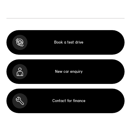
Book a test drive
New car enquiry
Contact for finance