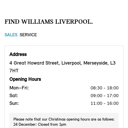
FIND WILLIAMS LIVERPOOL.
SALES
SERVICE
Address
4 Great Howard Street, Liverpool, Merseyside, L3
7HT
Opening Hours
Mon–Fri:
08:30 - 18:00
Sat:
09:00 - 17:00
Sun:
11:00 - 16:00
Please note that our Christmas opening hours are as follows:
24 December: Closed from 1pm