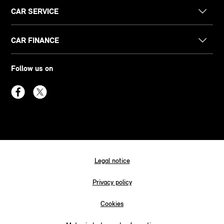
CAR SERVICE
CAR FINANCE
Follow us on
Legal notice
Privacy policy
Cookies