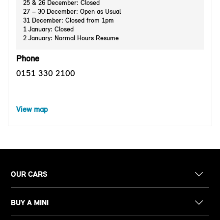
25 & 26 December: Closed
27 – 30 December: Open as Usual
31 December: Closed from 1pm
1 January: Closed
2 January: Normal Hours Resume
Phone
0151 330 2100
View map
OUR CARS
BUY A MINI