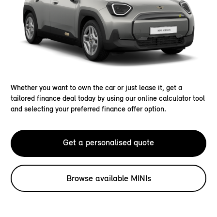
Whether you want to own the car or just lease it, get a
tailored finance deal today by using our online calculator tool
and selecting your preferred finance offer option.
Get a personalised quote
Browse available MINIs