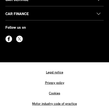
CAR FINANCE
Follow us on
Legal notice
Privacy policy
Cookies
Motor industry code of practice