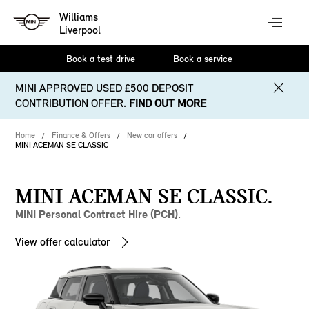
Williams
Liverpool
Book a test drive
Book a service
MINI APPROVED USED £500 DEPOSIT
CONTRIBUTION OFFER.
FIND OUT MORE
Home
Finance & Offers
New car offers
MINI ACEMAN SE CLASSIC
MINI ACEMAN SE CLASSIC.
MINI Personal Contract Hire (PCH).
View offer calculator