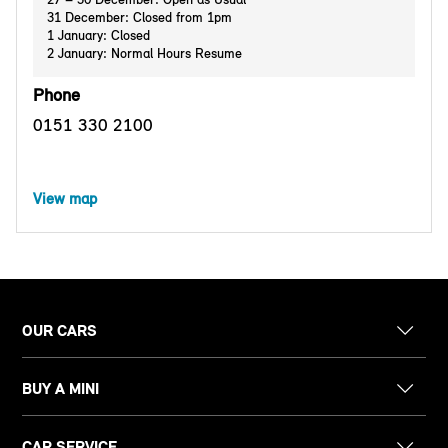
31 December: Closed from 1pm
1 January: Closed
2 January: Normal Hours Resume
Phone
0151 330 2100
View map
OUR CARS
BUY A MINI
CAR SERVICE