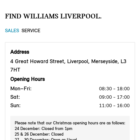
FIND WILLIAMS LIVERPOOL.
SALES
SERVICE
Address
4 Great Howard Street, Liverpool, Merseyside, L3
7HT
Opening Hours
Mon–Fri:
08:30 - 18:00
Sat:
09:00 - 17:00
Sun:
11:00 - 16:00
Please note that our Christmas opening hours are as follows:
24 December: Closed from 1pm
25 & 26 December: Closed
27 – 30 December: Open as Usual