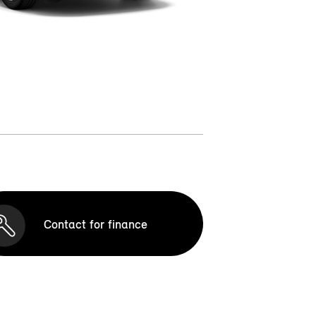
Contact for finance