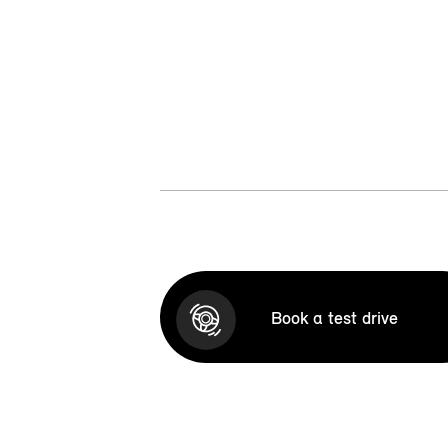
Book a test drive