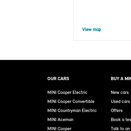
View map
OUR CARS
BUY A MI
MINI Cooper Electric
New cars
MINI Cooper Convertible
Used cars
MINI Countryman Electric
Offers
MINI Aceman
Book a tes
MINI Cooper
Talk to an