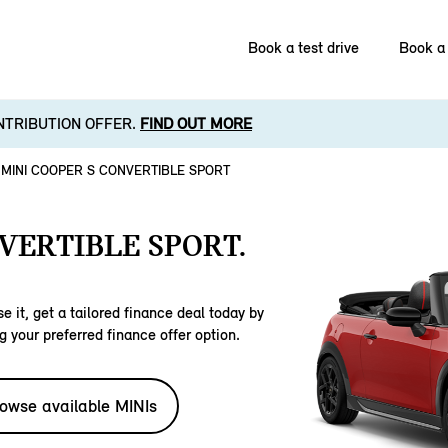
Book a test drive
Book a 
NTRIBUTION OFFER.
FIND OUT MORE
MINI COOPER S CONVERTIBLE SPORT
VERTIBLE SPORT.
e it, get a tailored finance deal today by
g your preferred finance offer option.
owse available MINIs