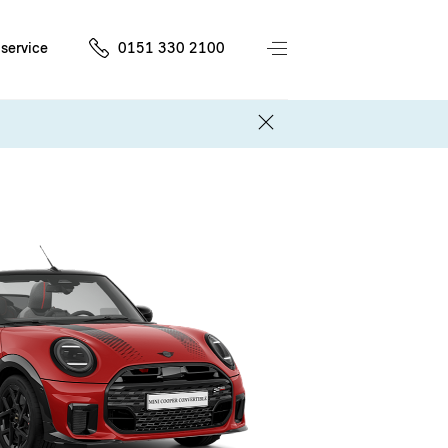
service
0151 330 2100