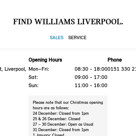
FIND WILLIAMS LIVERPOOL.
SALES
SERVICE
Opening Hours
Phone
, Liverpool,
Mon–Fri:
08:30 - 18:00
0151 330 2
Sat:
09:00 - 17:00
Sun:
11:00 - 16:00
Please note that our Christmas opening
hours are as follows:
24 December: Closed from 1pm
25 & 26 December: Closed
27 – 30 December: Open as Usual
31 December: Closed from 1pm
1 January: Closed