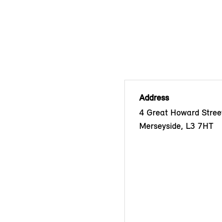
Address
4 Great Howard Street
Merseyside, L3 7HT