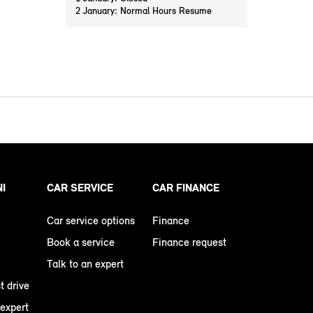
2 January: Normal Hours Resume
NI
CAR SERVICE
CAR FINANCE
Car service options
Finance
Book a service
Finance request
Talk to an expert
t drive
 expert