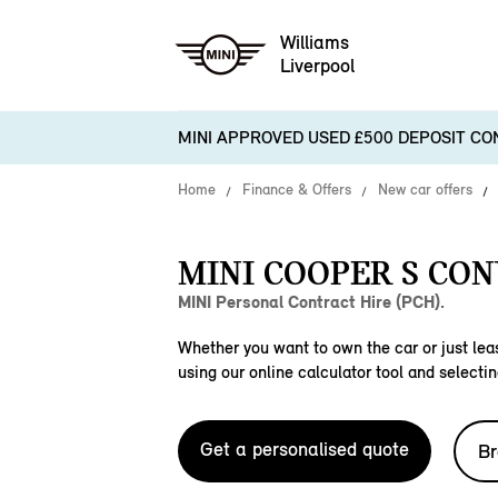
Williams
Liverpool
MINI APPROVED USED £500 DEPOSIT CO
Home
Finance & Offers
New car offers
MINI COOPER S CON
MINI Personal Contract Hire (PCH).
Whether you want to own the car or just leas
using our online calculator tool and selectin
Get a personalised quote
Br