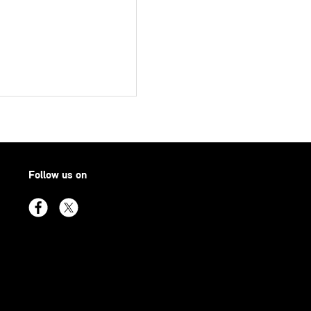
Follow us on