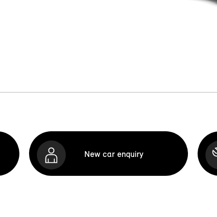
New car enquiry