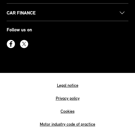
CAR FINANCE
Follow us on
Legal notice
Privacy policy
Cookies
Motor industry code of practice