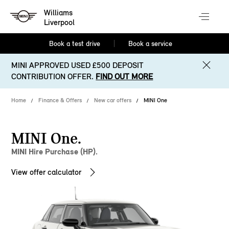
Williams
Liverpool
Book a test drive
Book a service
MINI APPROVED USED £500 DEPOSIT
CONTRIBUTION OFFER.
FIND OUT MORE
Home
Finance & Offers
New car offers
MINI One
MINI One.
MINI Hire Purchase (HP).
View offer calculator