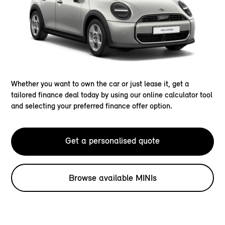
Whether you want to own the car or just lease it, get a
tailored finance deal today by using our online calculator tool
and selecting your preferred finance offer option.
Get a personalised quote
Browse available MINIs