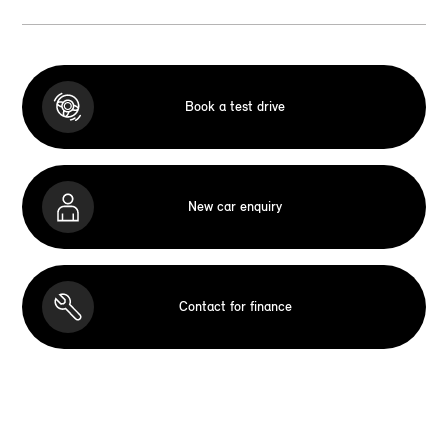
Book a test drive
New car enquiry
Contact for finance