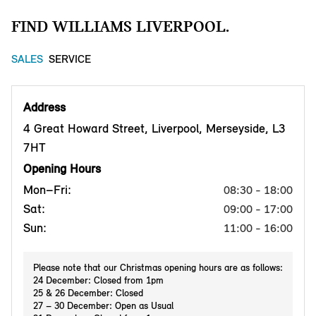
FIND WILLIAMS LIVERPOOL.
SALES
SERVICE
Address
4 Great Howard Street, Liverpool, Merseyside, L3
7HT
Opening Hours
Mon–Fri:
08:30 - 18:00
Sat:
09:00 - 17:00
Sun:
11:00 - 16:00
Please note that our Christmas opening hours are as follows:
24 December: Closed from 1pm
25 & 26 December: Closed
27 – 30 December: Open as Usual