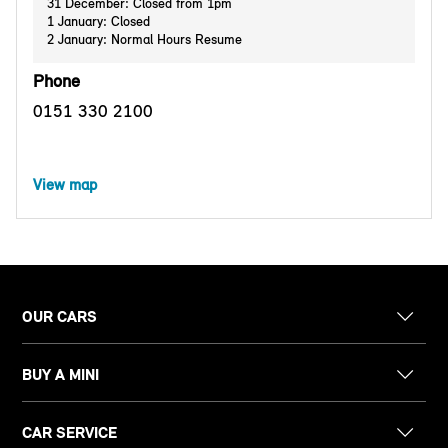
31 December: Closed from 1pm
1 January: Closed
2 January: Normal Hours Resume
Phone
0151 330 2100
View map
OUR CARS
BUY A MINI
CAR SERVICE