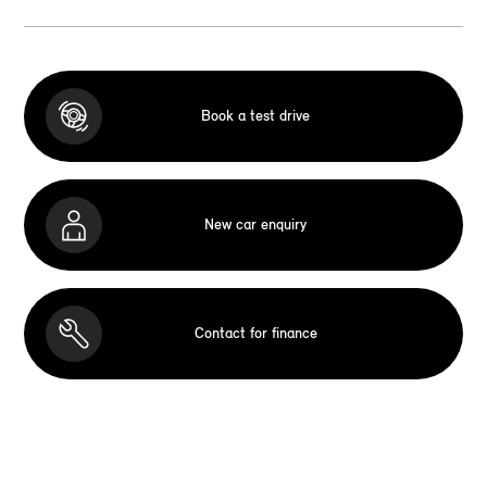
Book a test drive
New car enquiry
Contact for finance