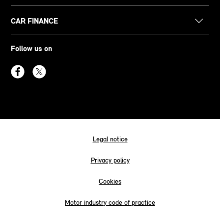
CAR FINANCE
Follow us on
Legal notice
Privacy policy
Cookies
Motor industry code of practice