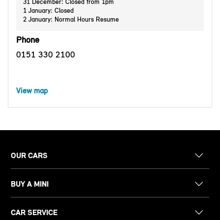
31 December: Closed from 1pm
1 January: Closed
2 January: Normal Hours Resume
Phone
0151 330 2100
View map
OUR CARS
BUY A MINI
CAR SERVICE