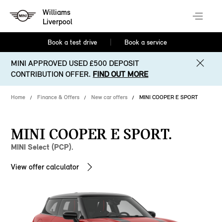
Williams
Liverpool
Book a test drive
Book a service
MINI APPROVED USED £500 DEPOSIT
CONTRIBUTION OFFER.
FIND OUT MORE
Home
Finance & Offers
New car offers
MINI COOPER E SPORT
MINI COOPER E SPORT.
MINI Select (PCP).
View offer calculator