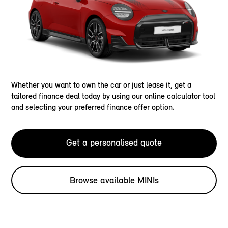
Whether you want to own the car or just lease it, get a
tailored finance deal today by using our online calculator tool
and selecting your preferred finance offer option.
Get a personalised quote
Browse available MINIs