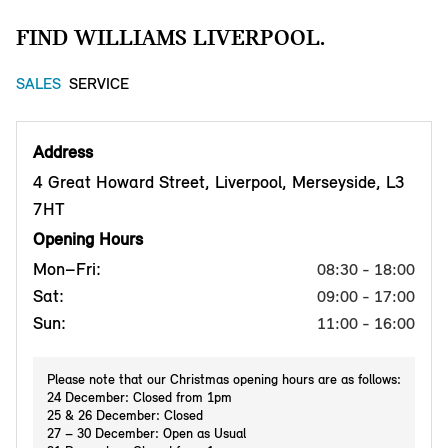
FIND WILLIAMS LIVERPOOL.
SALES
SERVICE
Address
4 Great Howard Street, Liverpool, Merseyside, L3
7HT
Opening Hours
Mon–Fri:
08:30 - 18:00
Sat:
09:00 - 17:00
Sun:
11:00 - 16:00
Please note that our Christmas opening hours are as follows:
24 December: Closed from 1pm
25 & 26 December: Closed
27 – 30 December: Open as Usual