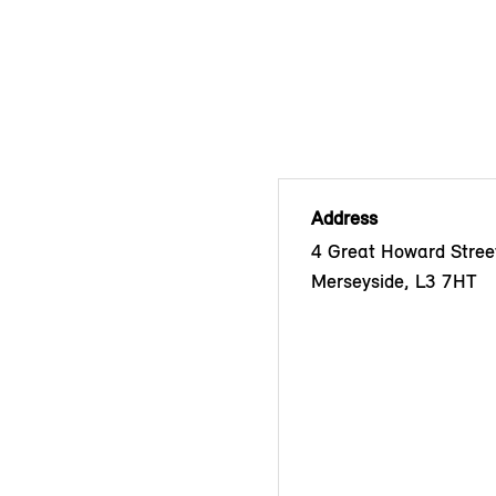
Address
4 Great Howard Street
Merseyside, L3 7HT