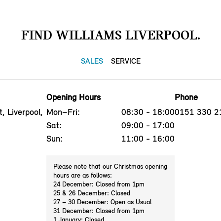
FIND WILLIAMS LIVERPOOL.
SALES
SERVICE
Opening Hours
Phone
, Liverpool,
Mon–Fri:
08:30 - 18:00
0151 330 2
Sat:
09:00 - 17:00
Sun:
11:00 - 16:00
Please note that our Christmas opening
hours are as follows:
24 December: Closed from 1pm
25 & 26 December: Closed
27 – 30 December: Open as Usual
31 December: Closed from 1pm
1 January: Closed