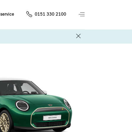
service
0151 330 2100