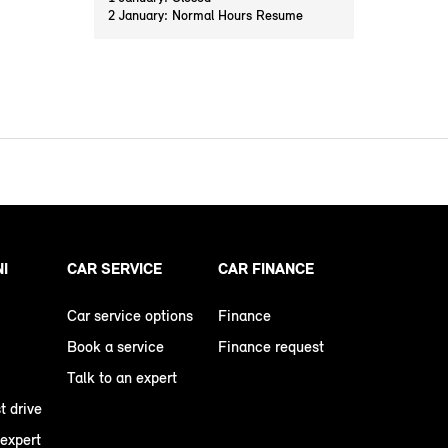
2 January: Normal Hours Resume
NI
CAR SERVICE
CAR FINANCE
Car service options
Finance
Book a service
Finance request
Talk to an expert
t drive
 expert