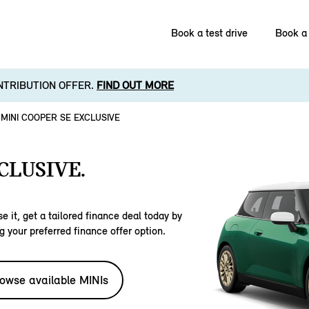
Book a test drive
Book a 
NTRIBUTION OFFER.
FIND OUT MORE
MINI COOPER SE EXCLUSIVE
CLUSIVE.
e it, get a tailored finance deal today by
g your preferred finance offer option.
owse available MINIs