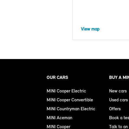
View map
OUR CARS
BUY A MI
MINI Cooper Electric
New cars
MINI Cooper Convertible
Used cars
MINI Countryman Electric
Offers
MINI Aceman
Book a tes
MINI Cooper
Talk to an