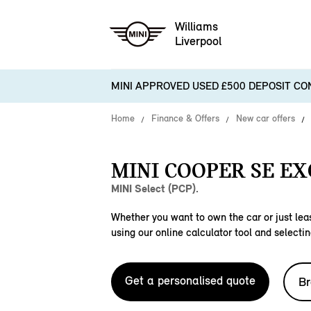
Williams
Liverpool
MINI APPROVED USED £500 DEPOSIT CO
Home
Finance & Offers
New car offers
MINI COOPER SE EX
MINI Select (PCP).
Whether you want to own the car or just leas
using our online calculator tool and selectin
Get a personalised quote
Br