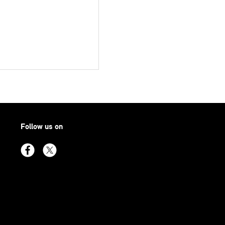
Follow us on