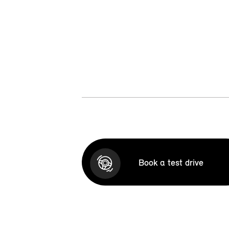
Book a test drive