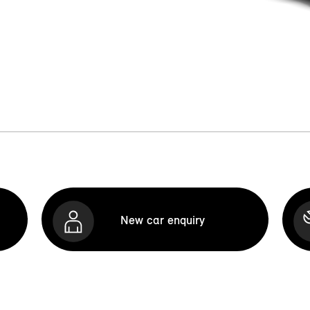
New car enquiry