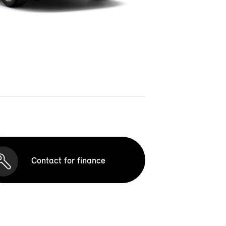
Contact for finance