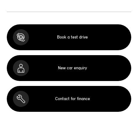
Book a test drive
New car enquiry
Contact for finance