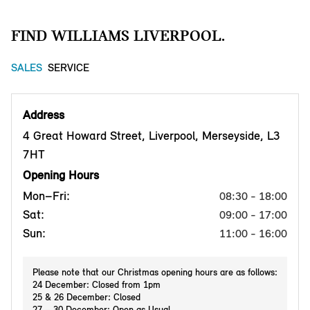
FIND WILLIAMS LIVERPOOL.
SALES
SERVICE
Address
4 Great Howard Street, Liverpool, Merseyside, L3
7HT
Opening Hours
Mon–Fri:
08:30 - 18:00
Sat:
09:00 - 17:00
Sun:
11:00 - 16:00
Please note that our Christmas opening hours are as follows:
24 December: Closed from 1pm
25 & 26 December: Closed
27 – 30 December: Open as Usual