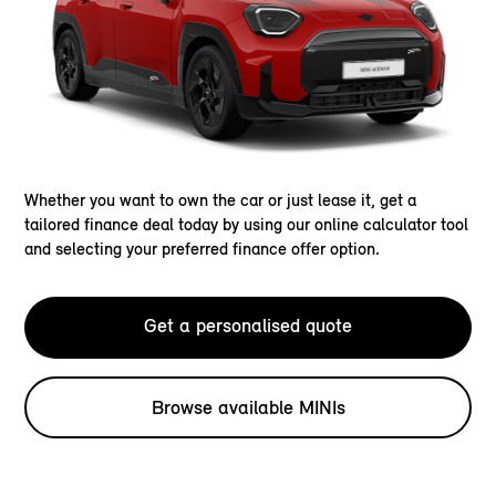
Whether you want to own the car or just lease it, get a
tailored finance deal today by using our online calculator tool
and selecting your preferred finance offer option.
Get a personalised quote
Browse available MINIs