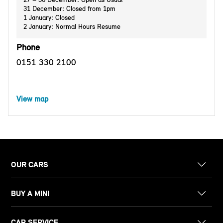
31 December: Closed from 1pm
1 January: Closed
2 January: Normal Hours Resume
Phone
0151 330 2100
View map
OUR CARS
BUY A MINI
CAR SERVICE