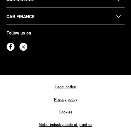
CAR FINANCE
Follow us on
Legal notice
Privacy policy
Cookies
Motor industry code of practice