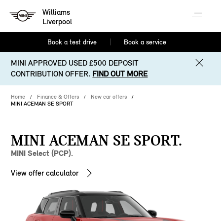
Williams
Liverpool
Book a test drive
Book a service
MINI APPROVED USED £500 DEPOSIT
CONTRIBUTION OFFER.
FIND OUT MORE
Home
Finance & Offers
New car offers
MINI ACEMAN SE SPORT
MINI ACEMAN SE SPORT.
MINI Select (PCP).
View offer calculator